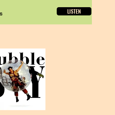
LISTEN
s