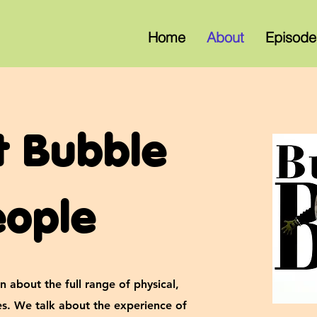
Home
About
Episode
t Bubble
eople
n about the full range of physical,
ies. We talk about the experience of