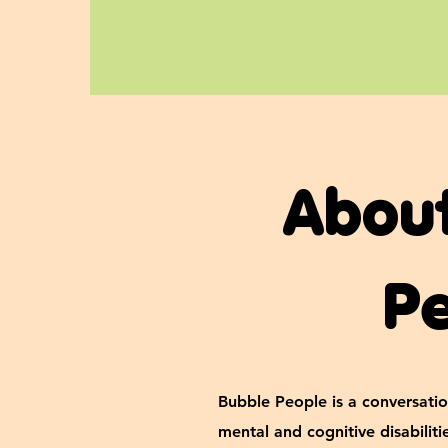
Abou
P
Bubble People is a conversatio
mental and cognitive disabilit