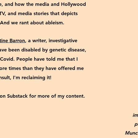
ve, and how the media and Hollywood
TV, and media stories that depicts
e. And we rant about ableism.
tine Barron
, a writer, investigative
 have been disabled by genetic disease,
Covid. People have told me that I
more times than they have offered me
insult, I'm reclaiming it!
on Substack for more of my content.
im
p
Munch