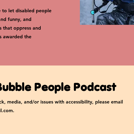
e to let disabled people
 and funny, and
s that oppress and
as awarded the
Bubble People Podcast
k, media, and/or issues with accessibility, please email
l.com
.