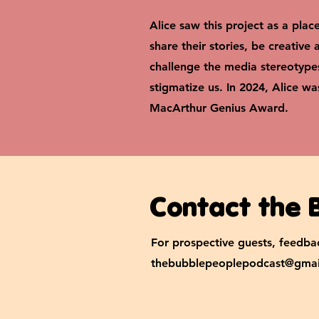
Alice saw this project as a plac
share their stories, be creative
challenge the media stereotype
stigmatize us.
In 2024, Alice w
MacArthur Genius Award.
Contact the 
For prospective guests, feedbac
thebubblepeoplepodcast@gmai