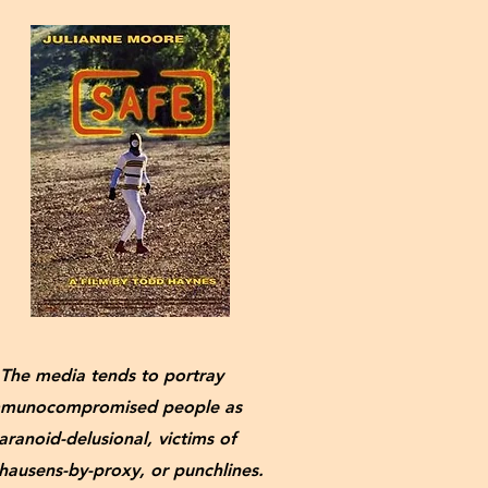
The media tends to portray
munocompromised people as
aranoid-delusional, victims of
ausens-by-proxy, or punchlines.