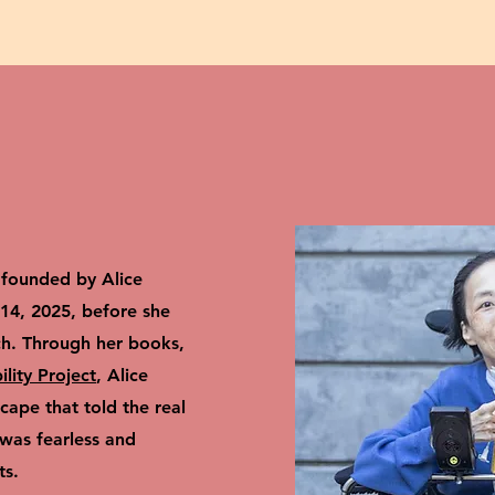
founded by Alice
4, 2025, before she
ch. Through her books,
bility Project
, Alice
ape that told the real
 was fearless and
ts.