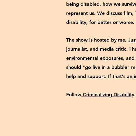
being disabled, how we survi
represent us. We discuss film, 
disability, for better or wors
The show is hosted by me,
Jus
journalist, and media critic. I
environmental exposures, and 
should "go live in a bubble" 
help and
support
. If that's an 
Follow
Criminalizing Disability