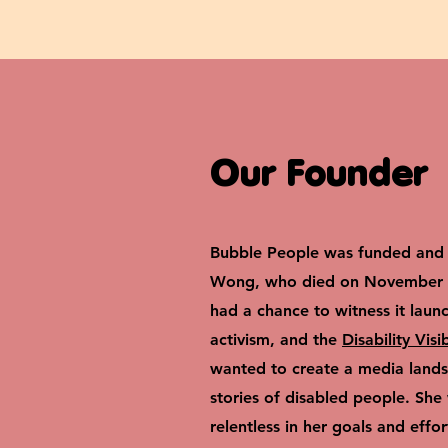
Our Founder
Bubble People was funded and 
Wong, who died on November 1
had a chance to witness it laun
activism, and the
Disability Visi
wanted to create a media landsc
stories of disabled people. She
relentless in her goals and effor